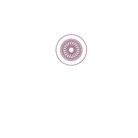
Our Services
Reverse Engineering for Custom Components
and replacement motor projects
Repair and overhaul of electric motors and
generators
Precision Machining and Welding
Electrical Contracting and Power Solutions
Condition Monitoring
Site Installation
Motor Rewinding and Coil Manufacturing
Electrical Spare Parts Supply
Dynamic Balancing of Rotors and Rotating
Equipment
Our Markets
Traction
Sewage Water
Power Production
Irrigation and Water Resources
Marine