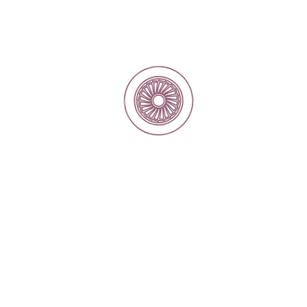
Reverse Engineering for Custom Components
and replacement motor projects
Repair and overhaul of electric motors and
generators
Precision Machining and Welding
Electrical Contracting and Power Solutions
Condition Monitoring
Site Installation
Motor Rewinding and Coil Manufacturing
Electrical Spare Parts Supply
Dynamic Balancing of Rotors and Rotating
Equipment
Our Markets
Traction
Sewage Water
Power Production
Irrigation and Water Resources
Marine
Petrochemical and fertilizers